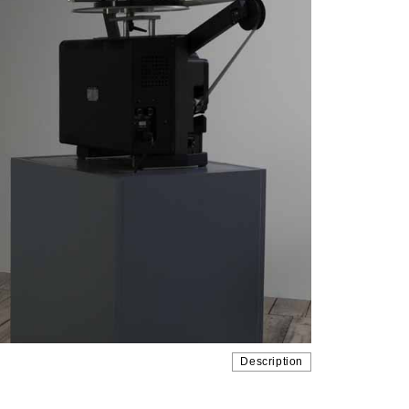
Description