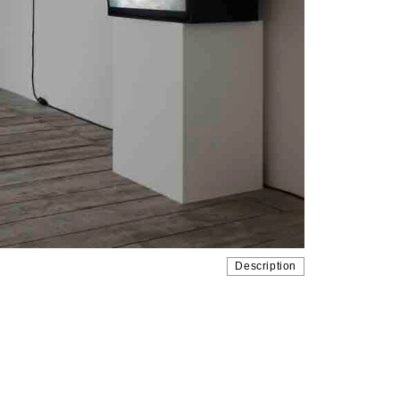
Description