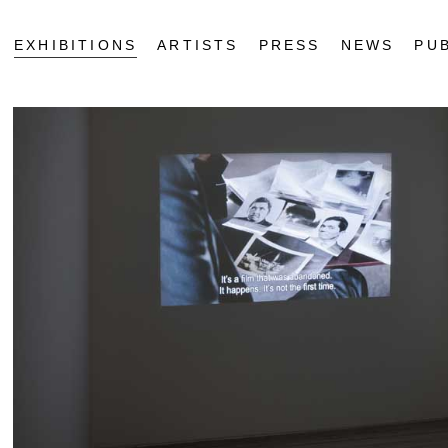
EXHIBITIONS
ARTISTS
PRESS
NEWS
PU