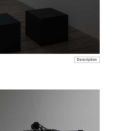
Description