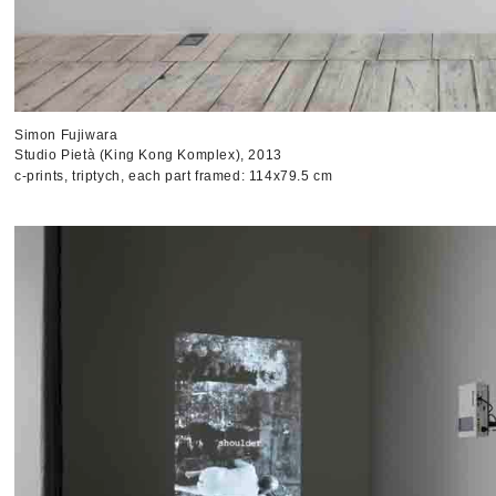
Simon Fujiwara
Studio Pietà (King Kong Komplex), 2013
c-prints, triptych, each part framed: 114x79.5 cm