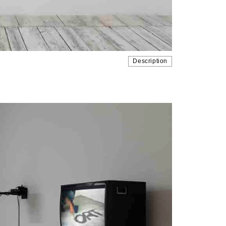
Description