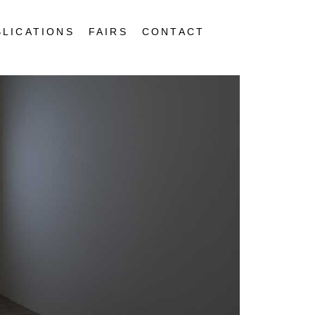
BLICATIONS
FAIRS
CONTACT