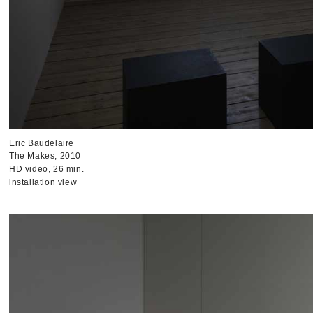
Eric Baudelaire
The Makes, 2010
HD video, 26 min.
installation view