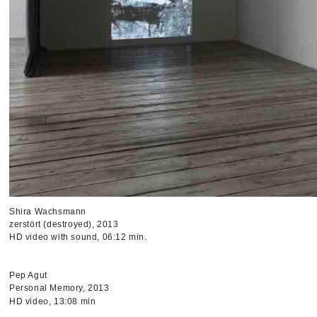
Shira Wachsmann
zerstört (destroyed), 2013
HD video with sound, 06:12 min.
Pep Agut
Personal Memory, 2013
HD video, 13:08 min