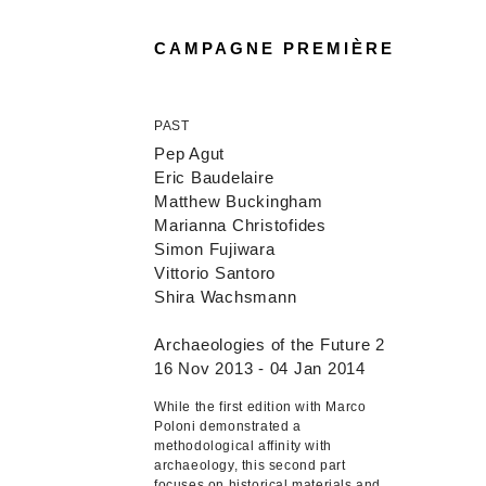
CAMPAGNE PREMIÈRE
PAST
Pep Agut
Eric Baudelaire
Matthew Buckingham
Marianna Christofides
Simon Fujiwara
Vittorio Santoro
Shira Wachsmann
Archaeologies of the Future 2
16 Nov 2013 - 04 Jan 2014
While the first edition with Marco
Poloni demonstrated a
methodological affinity with
archaeology, this second part
focuses on historical materials and