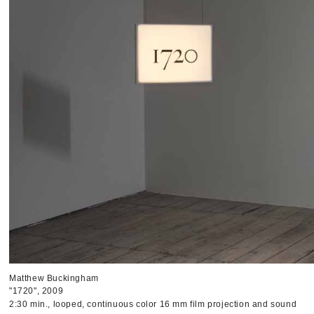
Matthew Buckingham
"1720", 2009
2:30 min., looped, continuous color 16 mm film projection and sound