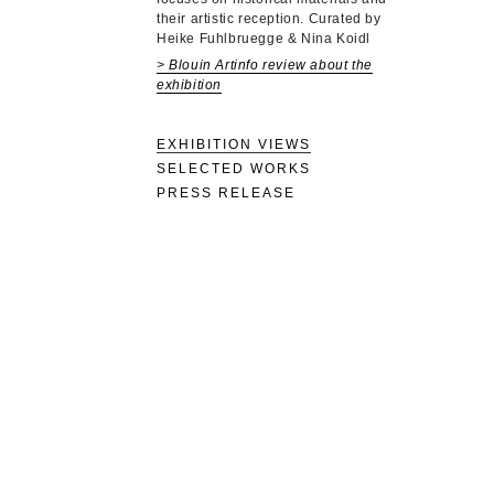
their artistic reception. Curated by
Heike Fuhlbruegge & Nina Koidl
> Blouin Artinfo review about the
exhibition
EXHIBITION VIEWS
SELECTED WORKS
PRESS RELEASE