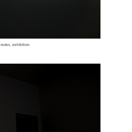
nutes, exhibition