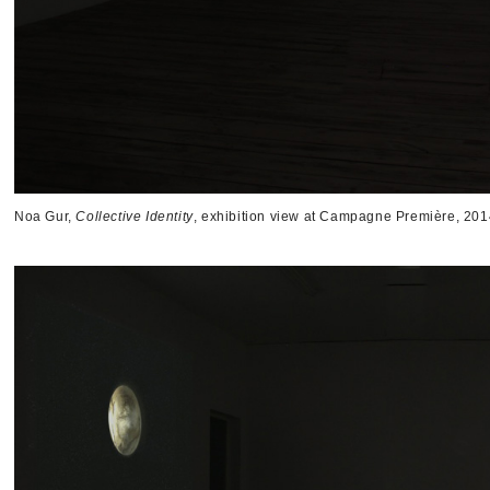
Noa Gur,
Collective Identity
, exhibition view at Campagne Première, 201