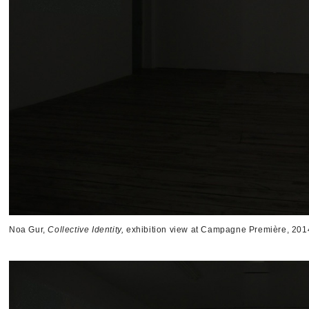
Noa Gur,
Collective Identity,
exhibition view at Campagne Première, 201