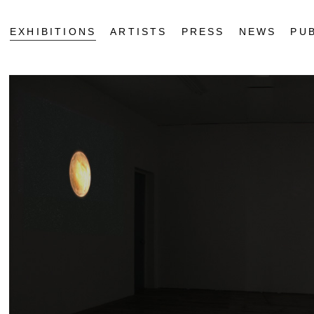
EXHIBITIONS
ARTISTS
PRESS
NEWS
PU