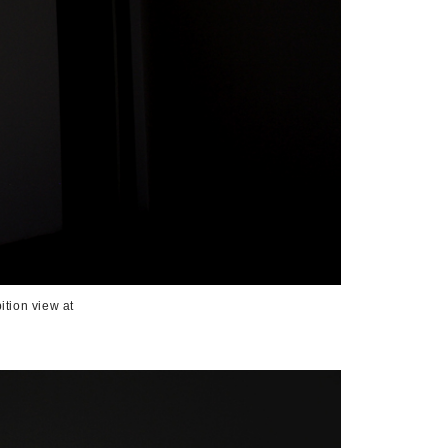
ition view at