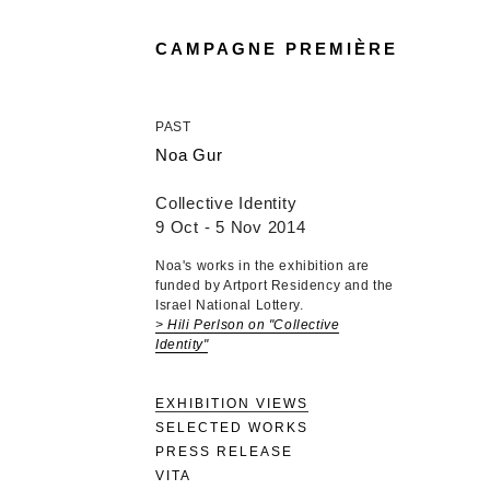
CAMPAGNE PREMIÈRE
PAST
Noa Gur
Collective Identity
9 Oct - 5 Nov 2014
Noa's works in the exhibition are
funded by Artport Residency and the
Israel National Lottery.
> Hili Perlson on "Collective
Identity"
EXHIBITION VIEWS
SELECTED WORKS
PRESS RELEASE
VITA