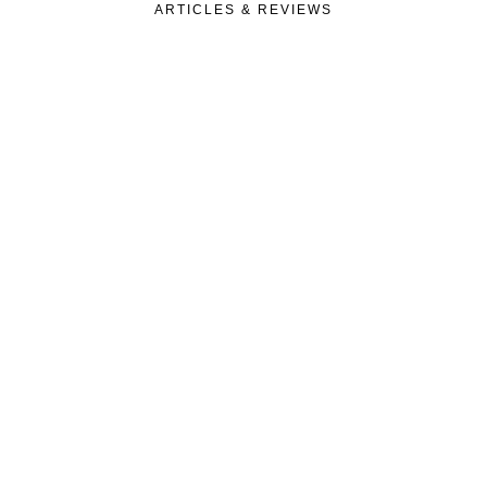
ARTICLES & REVIEWS