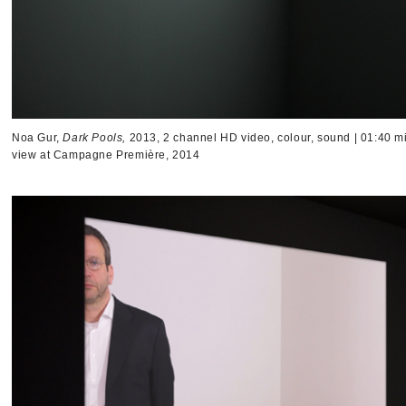
Noa Gur,
Dark Pools,
2013, 2 channel HD video, colour, sound | 01:40 mi
view at Campagne Première, 2014