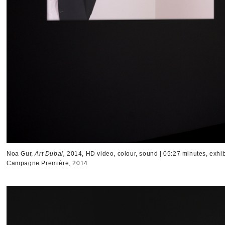
Noa Gur,
Art Dubai,
2014, HD video, colour, sound | 05:27 minutes, exhib
Campagne Première, 2014