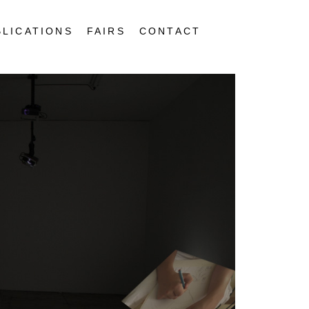
BLICATIONS
FAIRS
CONTACT