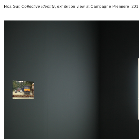
Noa Gur,
Collective Identity
, exhibition view at Campagne Première, 201