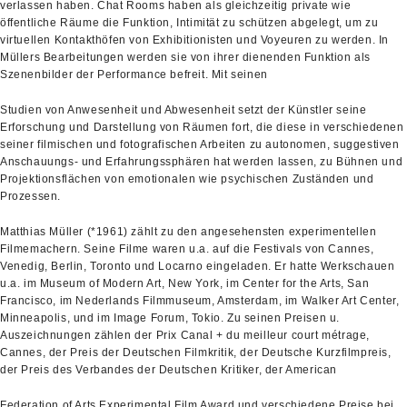
verlassen haben. Chat Rooms haben als gleichzeitig private wie
öffentliche Räume die Funktion, Intimität zu schützen abgelegt, um zu
virtuellen Kontakthöfen von Exhibitionisten und Voyeuren zu werden. In
Müllers Bearbeitungen werden sie von ihrer dienenden Funktion als
Szenenbilder der Performance befreit. Mit seinen
Studien von Anwesenheit und Abwesenheit setzt der Künstler seine
Erforschung und Darstellung von Räumen fort, die diese in verschiedenen
seiner filmischen und fotografischen Arbeiten zu autonomen, suggestiven
Anschauungs- und Erfahrungssphären hat werden lassen, zu Bühnen und
Projektionsflächen von emotionalen wie psychischen Zuständen und
Prozessen.
Matthias Müller (*1961) zählt zu den angesehensten experimentellen
Filmemachern. Seine Filme waren u.a. auf die Festivals von Cannes,
Venedig, Berlin, Toronto und Locarno eingeladen. Er hatte Werkschauen
u.a. im Museum of Modern Art, New York, im Center for the Arts, San
Francisco, im Nederlands Filmmuseum, Amsterdam, im Walker Art Center,
Minneapolis, und im Image Forum, Tokio. Zu seinen Preisen u.
Auszeichnungen zählen der Prix Canal + du meilleur court métrage,
Cannes, der Preis der Deutschen Filmkritik, der Deutsche Kurzfilmpreis,
der Preis des Verbandes der Deutschen Kritiker, der American
Federation of Arts Experimental Film Award und verschiedene Preise bei