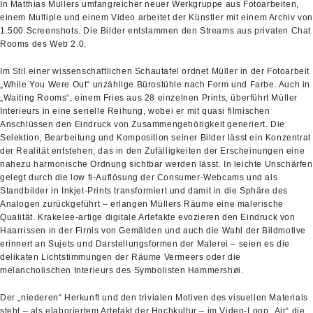
In Matthias Müllers umfangreicher neuer Werkgruppe aus Fotoarbeiten,
einem Multiple und einem Video arbeitet der Künstler mit einem Archiv von
1.500 Screenshots. Die Bilder entstammen den Streams aus privaten Chat
Rooms des Web 2.0.
Im Stil einer wissenschaftlichen Schautafel ordnet Müller in der Fotoarbeit
„While You Were Out“ unzählige Bürostühle nach Form und Farbe. Auch in
„Waiting Rooms“, einem Fries aus 28 einzelnen Prints, überführt Müller
Interieurs in eine serielle Reihung, wobei er mit quasi filmischen
Anschlüssen den Eindruck von Zusammengehörigkeit generiert. Die
Selektion, Bearbeitung und Komposition seiner Bilder lässt ein Konzentrat
der Realität entstehen, das in den Zufälligkeiten der Erscheinungen eine
nahezu harmonische Ordnung sichtbar werden lässt. In leichte Unschärfen
gelegt durch die low fi-Auflösung der Consumer-Webcams und als
Standbilder in Inkjet-Prints transformiert und damit in die Sphäre des
Analogen zurückgeführt – erlangen Müllers Räume eine malerische
Qualität. Krakelee-artige digitale Artefakte evozieren den Eindruck von
Haarrissen in der Firnis von Gemälden und auch die Wahl der Bildmotive
erinnert an Sujets und Darstellungsformen der Malerei – seien es die
delikaten Lichtstimmungen der Räume Vermeers oder die
melancholischen Interieurs des Symbolisten Hammershøi.
Der „niederen“ Herkunft und den trivialen Motiven des visuellen Materials
steht – als elaboriertem Artefakt der Hochkultur – im Video-Loop „Air“ die