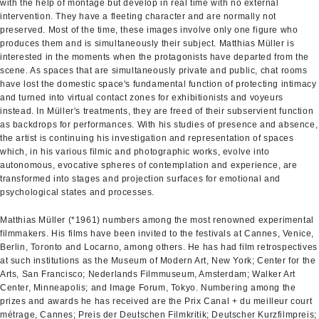
with the help of montage but develop in real time with no external
intervention. They have a fleeting character and are normally not
preserved. Most of the time, these images involve only one figure who
produces them and is simultaneously their subject. Matthias Müller is
interested in the moments when the protagonists have departed from the
scene. As spaces that are simultaneously private and public, chat rooms
have lost the domestic space's fundamental function of protecting intimacy
and turned into virtual contact zones for exhibitionists and voyeurs
instead. In Müller's treatments, they are freed of their subservient function
as backdrops for performances. With his studies of presence and absence,
the artist is continuing his investigation and representation of spaces
which, in his various filmic and photographic works, evolve into
autonomous, evocative spheres of contemplation and experience, are
transformed into stages and projection surfaces for emotional and
psychological states and processes.
Matthias Müller (*1961) numbers among the most renowned experimental
filmmakers. His films have been invited to the festivals at Cannes, Venice,
Berlin, Toronto and Locarno, among others. He has had film retrospectives
at such institutions as the Museum of Modern Art, New York; Center for the
Arts, San Francisco; Nederlands Filmmuseum, Amsterdam; Walker Art
Center, Minneapolis; and Image Forum, Tokyo. Numbering among the
prizes and awards he has received are the Prix Canal + du meilleur court
métrage, Cannes; Preis der Deutschen Filmkritik; Deutscher Kurzfilmpreis;