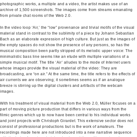
photographic works, a multiple and a video, the artist makes use of an
archive of 1,500 screenshots. The images come from streams emanating
from private chat rooms of the Web 2.0.
In the video loop ‘Air,’ the “low” provenance and trivial motifs of the visual
material stand in contrast to the sublimity of a piece by Johann Sebastian
Bach as an elaborate expression of high culture. But just as the images of
the empty spaces do not show the presence of any persons, so has the
musical composition been partly stripped of its melodic upper voice: The
minimalistic bass line seems like an etude with multiple variations of a
simple musical motif. The title ‘Air’ alludes to the mode of Internet users
whose images provide the visual material of the video: They are
broadcasting, are “on air.” At the same time, the title refers to the effects of
air currents we are observing; it sometimes seems as if an analogue
breeze is stirring up the digital clusters and artifacts of the webcam
images.
With his treatment of visual material from the Web 2.0, Müller focuses on a
part of moving picture production that differs in various ways from the
filmic genres which up to now have been central to his individual works
and joint projects with Christoph Girardet. This extensive sector does not
consist of professional productions but is the work of amateurs. The
recordings made here are not introduced into a new narrative sequence