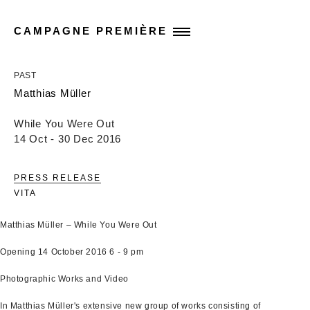
CAMPAGNE PREMIÈRE
PAST
Matthias Müller
While You Were Out
14 Oct - 30 Dec 2016
PRESS RELEASE
VITA
Matthias Müller – While You Were Out
Opening 14 October 2016 6 - 9 pm
Photographic Works and Video
In Matthias Müller's extensive new group of works consisting of