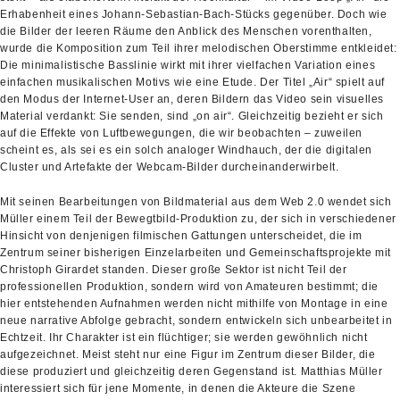
Erhabenheit eines Johann-Sebastian-Bach-Stücks gegenüber. Doch wie
die Bilder der leeren Räume den Anblick des Menschen vorenthalten,
wurde die Komposition zum Teil ihrer melodischen Oberstimme entkleidet:
Die minimalistische Basslinie wirkt mit ihrer vielfachen Variation eines
einfachen musikalischen Motivs wie eine Etude. Der Titel „Air“ spielt auf
den Modus der Internet-User an, deren Bildern das Video sein visuelles
Material verdankt: Sie senden, sind „on air“. Gleichzeitig bezieht er sich
auf die Effekte von Luftbewegungen, die wir beobachten – zuweilen
scheint es, als sei es ein solch analoger Windhauch, der die digitalen
Cluster und Artefakte der Webcam-Bilder durcheinanderwirbelt.
Mit seinen Bearbeitungen von Bildmaterial aus dem Web 2.0 wendet sich
Müller einem Teil der Bewegtbild-Produktion zu, der sich in verschiedener
Hinsicht von denjenigen filmischen Gattungen unterscheidet, die im
Zentrum seiner bisherigen Einzelarbeiten und Gemeinschaftsprojekte mit
Christoph Girardet standen. Dieser große Sektor ist nicht Teil der
professionellen Produktion, sondern wird von Amateuren bestimmt; die
hier entstehenden Aufnahmen werden nicht mithilfe von Montage in eine
neue narrative Abfolge gebracht, sondern entwickeln sich unbearbeitet in
Echtzeit. Ihr Charakter ist ein flüchtiger; sie werden gewöhnlich nicht
aufgezeichnet. Meist steht nur eine Figur im Zentrum dieser Bilder, die
diese produziert und gleichzeitig deren Gegenstand ist. Matthias Müller
interessiert sich für jene Momente, in denen die Akteure die Szene