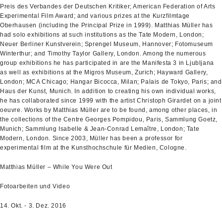
Preis des Verbandes der Deutschen Kritiker; American Federation of Arts
Experimental Film Award; and various prizes at the Kurzfilmtage
Oberhausen (including the Principal Prize in 1999). Matthias Müller has
had solo exhibitions at such institutions as the Tate Modern, London;
Neuer Berliner Kunstverein; Sprengel Museum, Hannover; Fotomuseum
Winterthur; and Timothy Taylor Gallery, London. Among the numerous
group exhibitions he has participated in are the Manifesta 3 in Ljubljana
as well as exhibitions at the Migros Museum, Zurich; Hayward Gallery,
London; MCA Chicago; Hangar Bicocca, Milan; Palais de Tokyo, Paris; and
Haus der Kunst, Munich. In addition to creating his own individual works,
he has collaborated since 1999 with the artist Christoph Girardet on a joint
oeuvre. Works by Matthias Müller are to be found, among other places, in
the collections of the Centre Georges Pompidou, Paris, Sammlung Goetz,
Munich; Sammlung Isabelle & Jean-Conrad Lemaître, London; Tate
Modern, London. Since 2003, Müller has been a professor for
experimental film at the Kunsthochschule für Medien, Cologne.
Matthias Müller – While You Were Out
Fotoarbeiten und Video
14. Okt. - 3. Dez. 2016