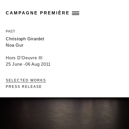
CAMPAGNE PREMIÈRE
PAST
Christoph Girardet
Noa Gur
Hors D'Oeuvre III
25 June -06 Aug 2011
SELECTED WORKS
PRESS RELEASE