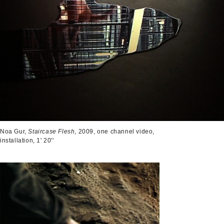
Noa Gur,
Staircase Flesh
, 2009, one channel video,
installation, 1' 20''