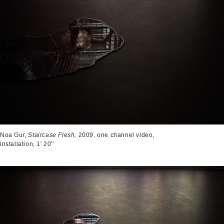
Noa Gur,
Staircase Flesh,
2009, one channel video,
installation, 1' 20''