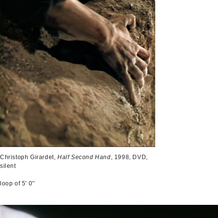
Christoph Girardet,
Half Second Hand
, 1998, DVD,
silent
loop of 5' 0''