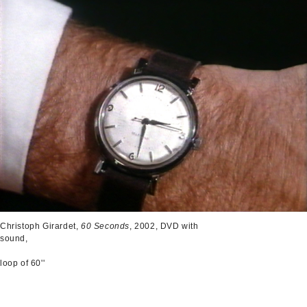
Christoph Girardet,
60 Seconds
, 2002, DVD with
sound,
loop of 60''