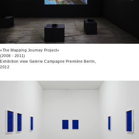
»The Mapping Journey Project«
(2008 - 2011)
Exhibition view Galerie Campagne Première Berlin,
2012