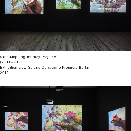
»The Mapping Journey Project«
(2008 - 2011)
Exhibition view Galerie Campagne Première Berlin,
2012