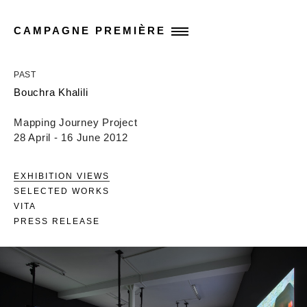
CAMPAGNE PREMIÈRE
PAST
Bouchra Khalili
Mapping Journey Project
28 April - 16 June 2012
EXHIBITION VIEWS
SELECTED WORKS
VITA
PRESS RELEASE