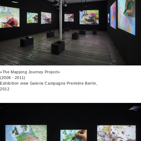
»The Mapping Journey Project«
(2008 - 2011)
Exhibition view Galerie Campagne Première Berlin,
2012